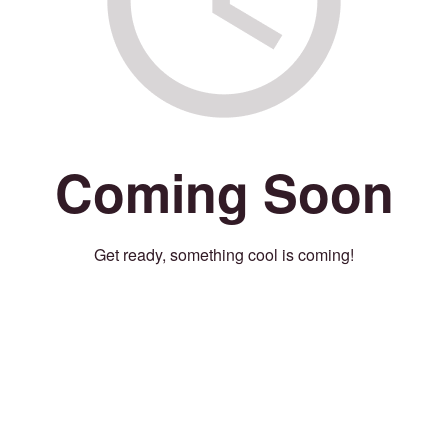
Coming Soon
Get ready, something cool is coming!